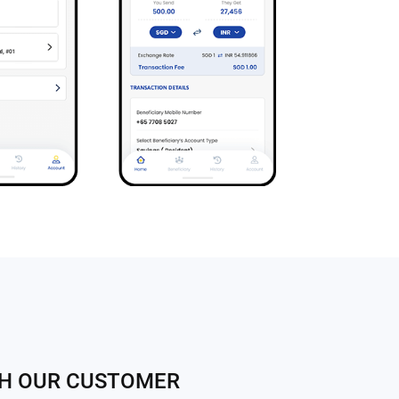
TH OUR CUSTOMER