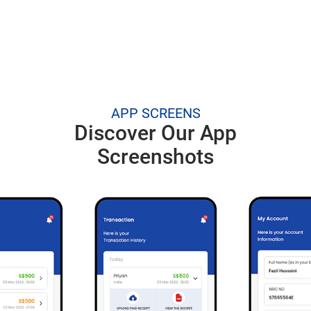
APP SCREENS
Discover Our App
Screenshots