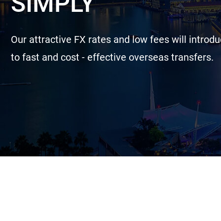
SIMPLY
Our attractive FX rates and low fees will introd
to fast and cost - effective overseas transfers.