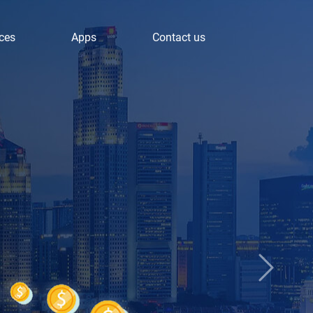
ces
Apps
Contact us
Next