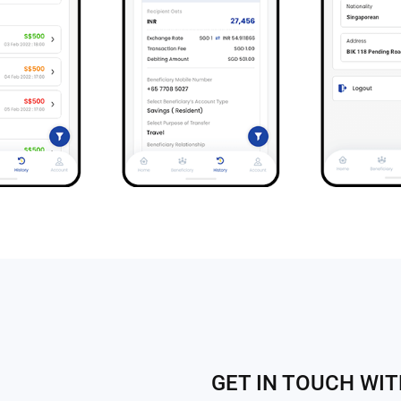
GET IN TOUCH WI