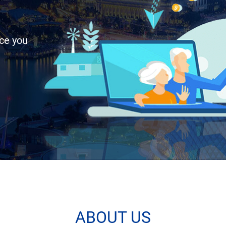
uce you
ABOUT US