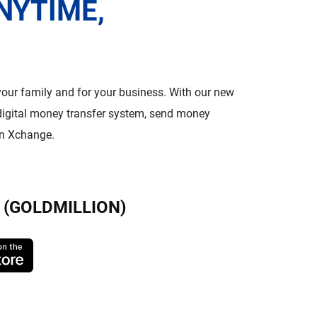
NYTIME,
 your family and for your business. With our new
igital money transfer system, send money
on Xchange.
(GOLDMILLION)