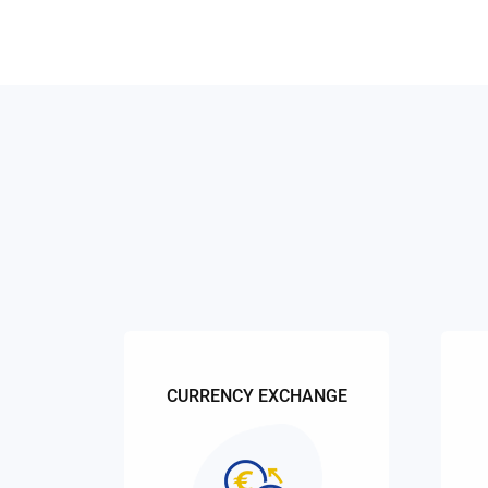
CURRENCY EXCHANGE