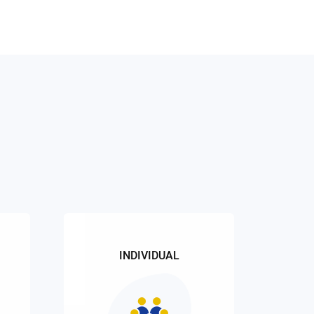
INDIVIDUAL