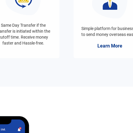
Same Day Transfer if the
Simple platform for busines
ansfer is initiated within the
to send money overseas easi
cutoff time. Receive money
faster and Hassle-free.
Learn More