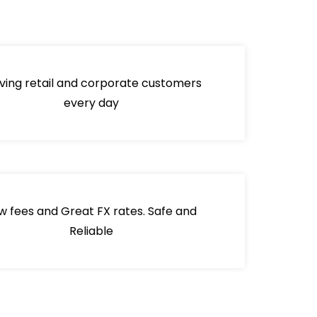
ving retail and corporate customers
every day
w fees and Great FX rates. Safe and
Reliable