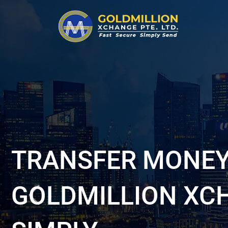
TRANSFER MONEY
GOLDMILLION XC
Previous