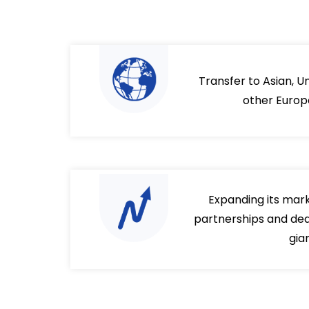
Transfer to Asian, U
other Europ
Expanding its mar
partnerships and deal
gia