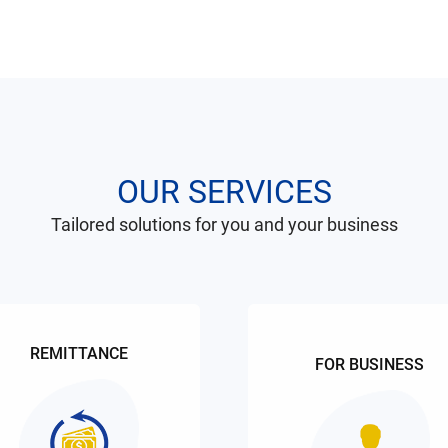
OUR SERVICES
Tailored solutions for you and your business
REMITTANCE
FOR BUSINESS