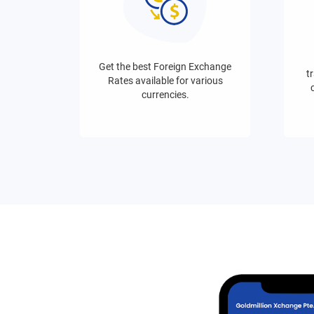
Get the best Foreign Exchange
tr
Rates available for various
currencies.