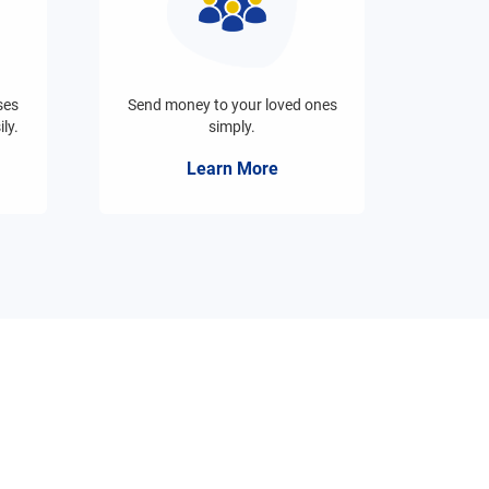
ses
Send money to your loved ones
ly.
simply.
Learn More