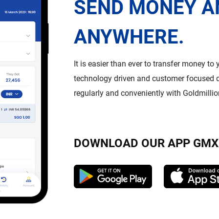
SEND MONEY A
ANYWHERE.
It is easier than ever to transfer money to
technology driven and customer focused d
regularly and conveniently with Goldmilli
DOWNLOAD OUR APP GMX 