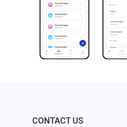
CONTACT US