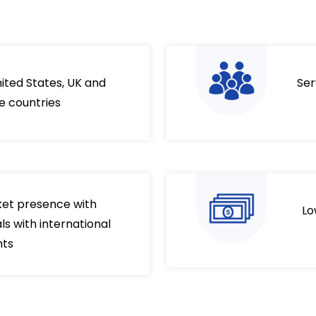
nited States, UK and
Ser
e countries
ket presence with
Lo
s with international
nts